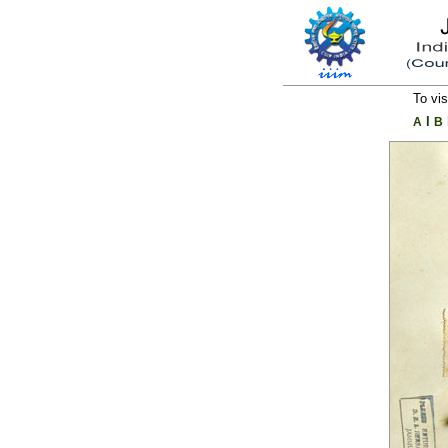
To vis
l
A
B