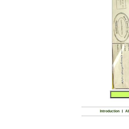
Introduction
l
Ab