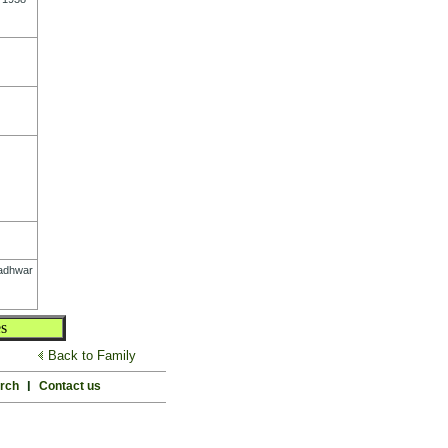
adhwar
s
Back to Family
rch
l
Contact us