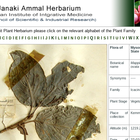
it Plant Herbarium please click on the relevant alphabet of the Plant Family
l
l
l
l
l
l
l
l
l
K
l
l
l
l
l
l
Q
l
l
l
l
l
l
W
l
X
C
D
E
F
G
H
I
J
L
M
N
O
P
R
S
T
U
V
Flora of
Myso
State
Botanical
Mappi
name
ovata
Synonyms
----
Family
Icaci
Plant Stage
Vegeta
Place of
Kemm
collection
Altitude (m)
1219.
Date of
27-02