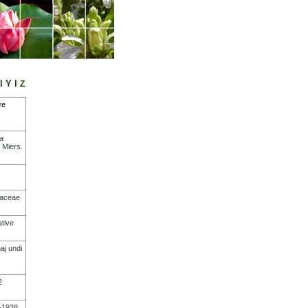
l
Y
l
Z
re
a
Miers
.
naceae
tive
aj
undi
2
-1938