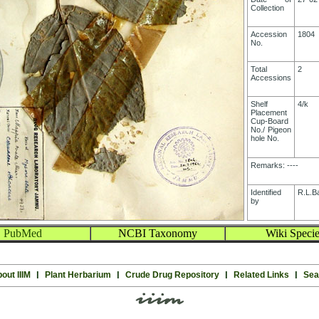
Collection
Accession
1804
No.
Total
2
Accessions
Shelf
4/k
Placement
Cup-Board
No./ Pigeon
hole No.
Remarks: ----
Identified
R.L.B
by
PubMed
NCBI Taxonomy
Wiki Specie
out IIIM
l
Plant Herbarium
l
Crude Drug Repository
l
Related Links
l
Sea