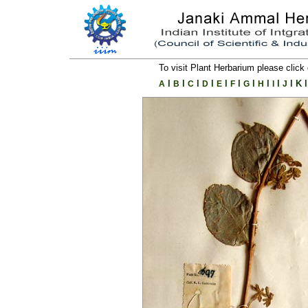
To visit Plant Herbarium please click 
l
l
l
l
l
l
l
l
l
l
K
l
A
B
C
D
E
F
G
H
I
J