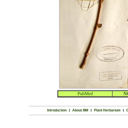
PubMed
N
Introduction
l
About IIIM
l
Plant Herbarium
l