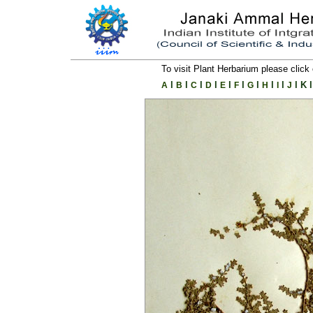
To visit Plant Herbarium please click 
l
l
l
l
l
l
l
l
l
l
K
l
A
B
C
D
E
F
G
H
I
J