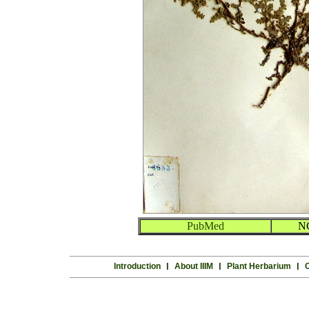
PubMed
N
Introduction
l
About IIIM
l
Plant Herbarium
l