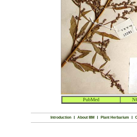
PubMed
N
Introduction
l
About IIIM
l
Plant Herbarium
l