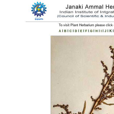
To visit Plant Herbarium please click 
l
l
l
l
l
l
l
l
l
l
K
l
A
B
C
D
E
F
G
H
I
J