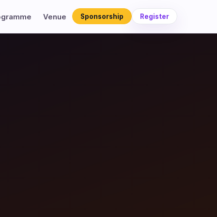
ogramme
Venue
Sponsorship
Register
×