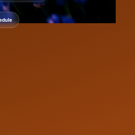
edule