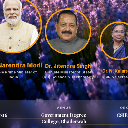
 Narendra Modi
Dr. Jitendra Singh
Dr. N. Kalais
le Prime Minister of
Hon'ble Minister of State
India
(I/C) Science & Technology
DG, CSIR & Secret
VENUE
OR
2026
Government Degree
CSIR
College, Bhaderwah