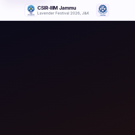
CSIR-IIIM Jammu
Lavender Festival 2026, J&K
Festival Brochure