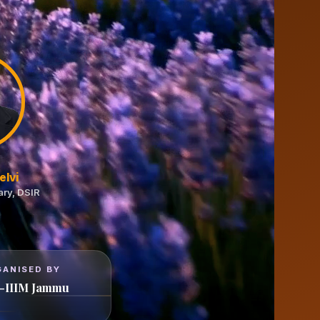
elvi
ary, DSIR
GANISED BY
-IIIM Jammu