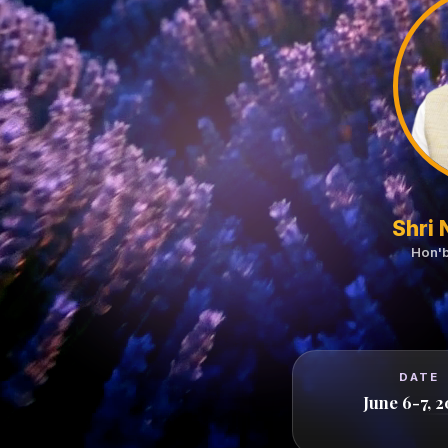
Shri
Hon'b
DATE
June 6-7, 