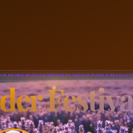
SIR AROMA MISSION PRESENTS INDIA’S PURPLE REVOLUT
der Festiva