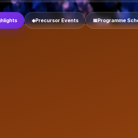
hlights
◈
Precursor Events
📅
Programme Sch