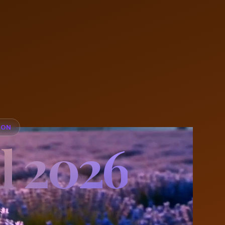
ION
l 2026