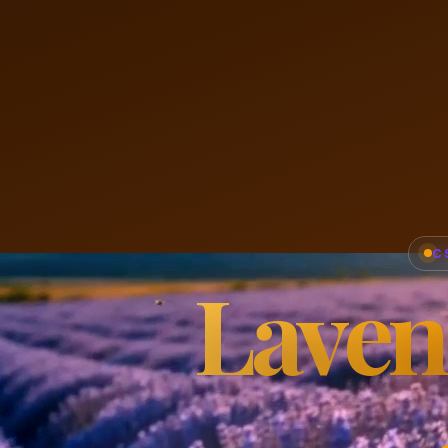
C
Laven