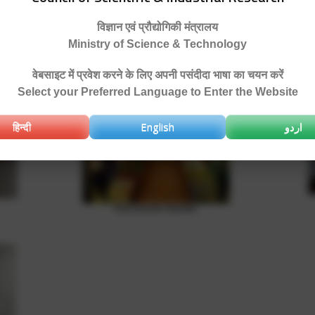
विज्ञान एवं प्रौद्योगिकी मंत्रालय
Ministry of Science & Technology
वेबसाइट में प्रवेश करने के लिए अपनी पसंदीदा भाषा का चयन करें
Select your Preferred Language to Enter the Website
हिन्दी
English
اردو