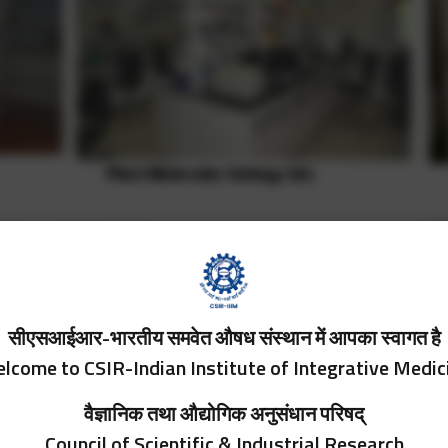
सीएसआईआर-भारतीय समवेत औषध संस्थान में आपका स्वागत है
lcome to CSIR-Indian Institute of Integrative Medic
वैज्ञानिक तथा औद्योगिक अनुसंधान परिषद्
Council of Scientific & Industrial Research