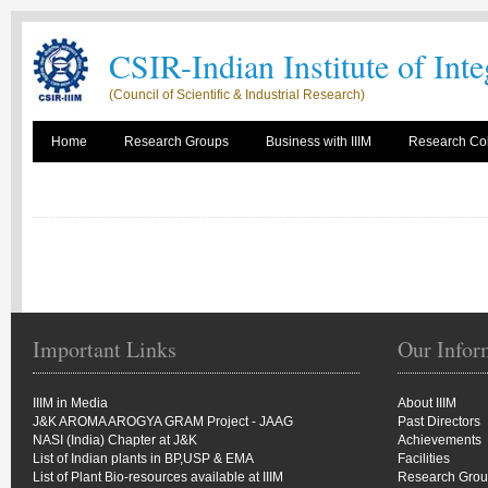
CSIR-Indian Institute of Int
(Council of Scientific & Industrial Research)
Home
Research Groups
Business with IIIM
Research Col
Important Links
Our Infor
IIIM in Media
About IIIM
J&K AROMA AROGYA GRAM Project - JAAG
Past Directors
NASI (India) Chapter at J&K
Achievements
List of Indian plants in BP,USP & EMA
Facilities
List of Plant Bio-resources available at IIIM
Research Gro