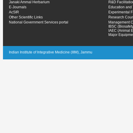
Janaki Ammal Herbarium
R&D Facilitati
E-Journals
Education and 
AcSIR
Experimental 
Other Scientific Links
Research Coun
National Government Services portal
Management C
IBSC (Biosafet
IAEC (Animal E
Major Equipmen
Indian Institute of Integrative Medicine (IIIM), Jammu