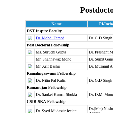
Postdocto
Name
PI/Inch
DST Inspire Faculty
Dr. Mohd. Fareed
Dr. G.D Singh
Post Doctoral Fellowship
Ms. Suruchi Gupta
Dr. Prashant M
Mr. Shahnawaz Mohd.
Dr. Sumit Gan
Mr. Arif Bashir
Dr. Muzamil 
Ramalingaswami Fellowship
Dr. Nitin Pal Kalia
Dr. G.D Singh
Ramanujan Fellowship
Dr. Sanket Kumar Shukla
Dr. D.M. Mon
CSIR-SRA
Fellowship
Dr.(Mrs) Nas
Dr. Syed Mudassir Jeelani