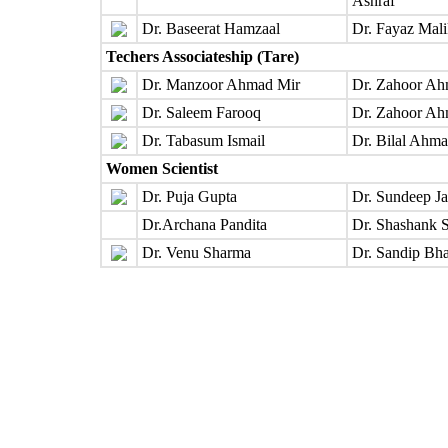
Ashraf
Dr. Baseerat Hamzaal
Dr. Fayaz Mal
Techers Associateship (Tare)
Dr. Manzoor Ahmad Mir
Dr. Zahoor Ah
Dr. Saleem Farooq
Dr. Zahoor Ah
Dr. Tabasum Ismail
Dr. Bilal Ahm
Women Scientist
Dr. Puja Gupta
Dr. Sundeep Ja
Dr.Archana Pandita
Dr. Shashank 
Dr. Venu Sharma
Dr. Sandip Bha