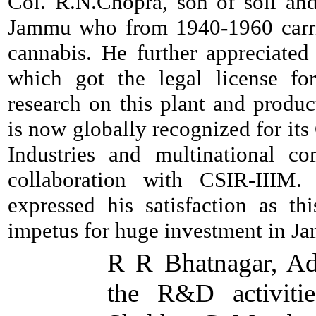
Col. R.N.Chopra, son of soil and
Jammu who from 1940-1960 carri
cannabis. He further appreciated
which got the legal license fo
research on this plant and produ
is now globally recognized for it
Industries and multinational co
collaboration with CSIR-IIIM.
expressed his satisfaction as th
impetus for huge investment in J
R R Bhatnagar, Ad
the R&D activiti