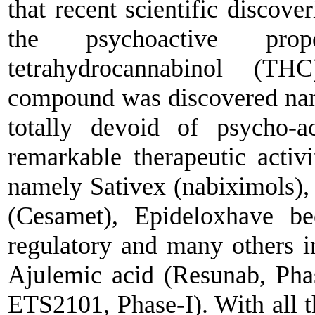
that recent scientific discov
the psychoactive pr
tetrahydrocannabinol (TH
compound was discovered na
totally devoid of psycho-a
remarkable therapeutic activi
namely Sativex (nabiximols),
(Cesamet), Epideloxhave 
regulatory and many others in
Ajulemic acid (Resunab, Pha
ETS2101, Phase-I). With all th