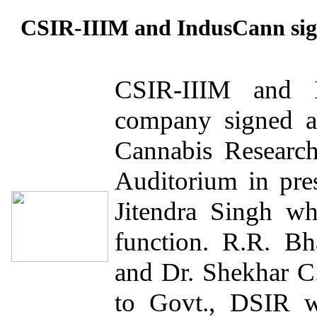
CSIR-IIIM and IndusCann sig
CSIR-IIIM and 
company signed a 
Cannabis Researc
Auditorium in pre
Jitendra Singh wh
function. R.R. B
and Dr. Shekhar 
to Govt., DSIR w