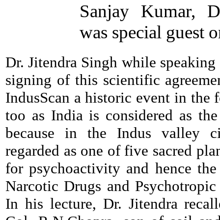
Sanjay Kumar, Di
was special guest o
Dr. Jitendra Singh while speaking
signing of this scientific agree
IndusScan a historic event in the
too as India is considered as the
because in the Indus valley ci
regarded as one of five sacred plan
for psychoactivity and hence the
Narcotic Drugs and Psychotropic 
In his lecture, Dr. Jitendra recal