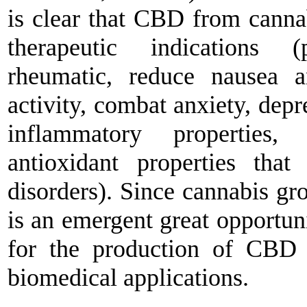
is clear that CBD from cannab
therapeutic indications 
rheumatic, reduce nausea a
activity, combat anxiety, depr
inflammatory properties, 
antioxidant properties that
disorders). Since cannabis gr
is an emergent great opportuni
for the production of CBD 
biomedical applications.