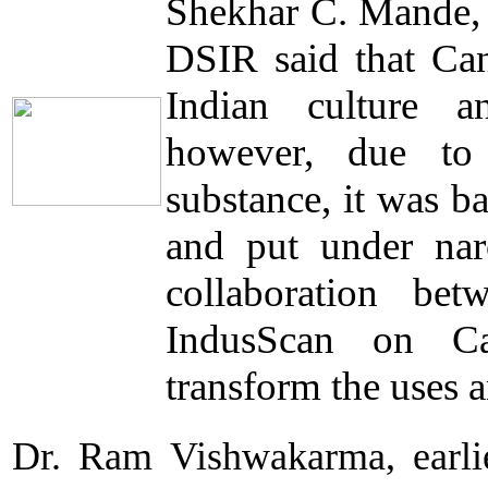
Shekhar C. Mande,
DSIR said that Can
Indian culture a
however, due to 
substance, it was 
and put under narco
collaboration b
IndusScan on Can
transform the uses 
Dr. Ram Vishwakarma, earli