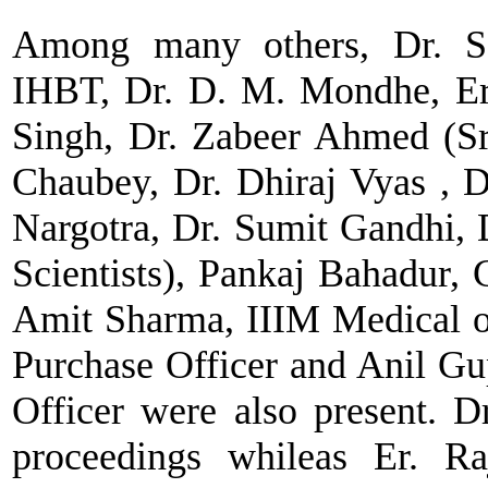
Among many others, Dr. Sa
IHBT, Dr. D. M. Mondhe, Er
Singh, Dr. Zabeer Ahmed (Sr.
Chaubey, Dr. Dhiraj Vyas , 
Nargotra, Dr. Sumit Gandhi, 
Scientists), Pankaj Bahadur, 
Amit Sharma, IIIM Medical o
Purchase Officer and Anil G
Officer were also present. 
proceedings whileas Er. Ra