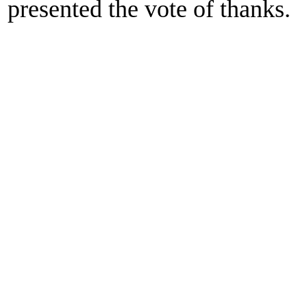
presented the vote of thanks.