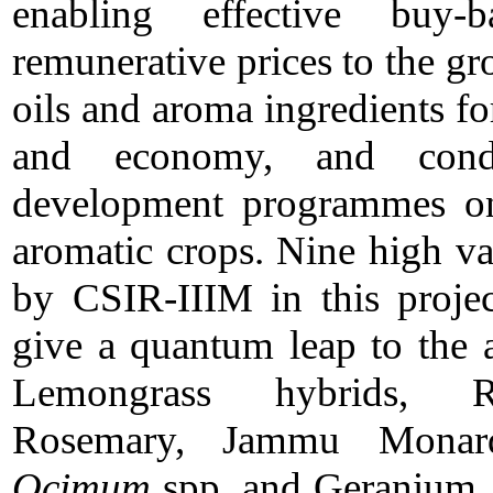
enabling effective buy
remunerative prices to the gr
oils and aroma ingredients for
and economy, and condu
development programmes on 
aromatic crops. Nine high va
by CSIR-IIIM in this projec
give a quantum leap to the 
Lemongrass hybrids, Ro
Rosemary, Jammu Monar
Ocimum
spp. and Geranium. S