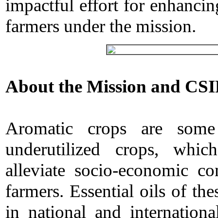
impactful effort for enhanci
farmers under the mission.
About the Mission and CSI
Aromatic crops are some
underutilized crops, whi
alleviate socio-economic co
farmers. Essential oils of t
in national and internation