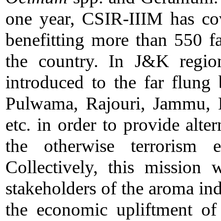
one year, CSIR-IIIM has co
benefitting more than 550 fa
the country. In J&K regio
introduced to the far flung
Pulwama, Rajouri, Jammu, K
etc. in order to provide alt
the otherwise terrorism e
Collectively, this mission 
stakeholders of the aroma in
the economic upliftment of