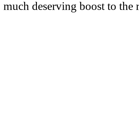
much deserving boost to the r