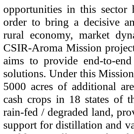
opportunities in this sector 
order to bring a decisive a
rural economy, market dyn
CSIR-Aroma Mission project
aims to provide end-to-end
solutions. Under this Missio
5000 acres of additional are
cash crops in 18 states of th
rain-fed / degraded land, pro
support for distillation and 