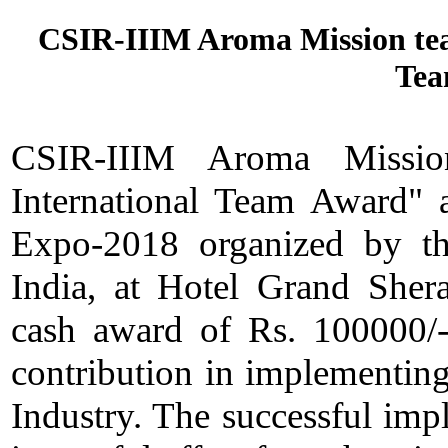
CSIR-IIIM Aroma Mission team
Tea
CSIR-IIIM Aroma Missio
International Team Award" a
Expo-2018 organized by the
India, at Hotel Grand Shera
cash award of Rs. 100000/-
contribution in implementin
Industry. The successful impl