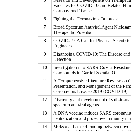
5
Research and Development on Therapeuti
Vaccines for COVID-19 and Related Hu
Coronavirus Diseases
6
Fighting the Coronavirus Outbreak
7
Broad Spectrum Antiviral Agent Niclosami
Therapeutic Potential
8
COVID-19: A Call for Physical Scientists
Engineers
9
Diagnosing COVID-19: The Disease and 
Detection
10
Investigation into SARS-CoV‑2 Resistanc
Compounds in Garlic Essential Oil
11
A Comprehensive Literature Review on th
Presentation, and Management of the Pan
Coronavirus Disease 2019 (COVID-19)
12
Discovery and development of safe-in-ma
spectrum antiviral agents
13
A DNA vaccine induces SARS coronavir
neutralization and protective immunity in
14
Molecular basis of binding between nove