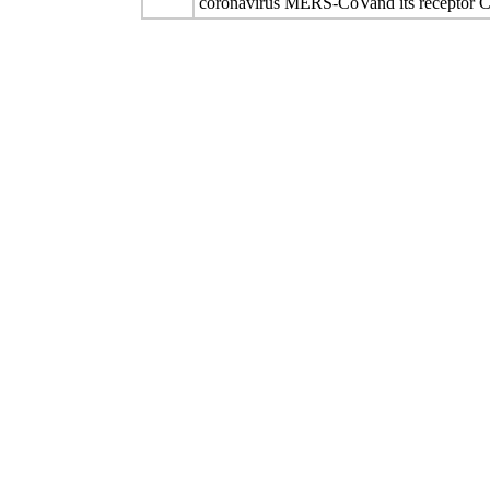
coronavirus MERS-CoVand its receptor 