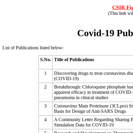
CSIR Fig
(This link wi
Covid-19 Publ
List of Publications listed below:
S.No.
Title of Publications
1
Discovering drugs to treat coronavirus di
(COVID-19)
2
Breakthrough: Chloroquine phosphate ha
apparent efficacy in treatment of COVID-
pneumonia in clinical studies
3
Coronavirus Main Proteinase (3CLpro) Str
Basis for Design of Anti-SARS Drugs
4
A Community Letter Regarding Sharing B
Simulation Data for COVID-19